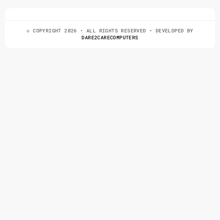
© COPYRIGHT 2026 • ALL RIGHTS RESERVED • DEVELOPED BY
DARE2CARECOMPUTERS