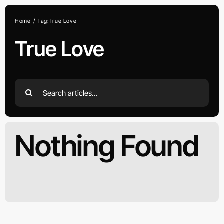
Skip
to
Home
Tag:
True Love
content
True Love
Search
for:
Nothing Found