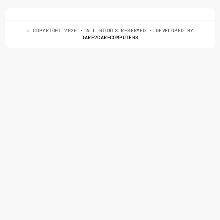
© COPYRIGHT 2026 • ALL RIGHTS RESERVED • DEVELOPED BY
DARE2CARECOMPUTERS