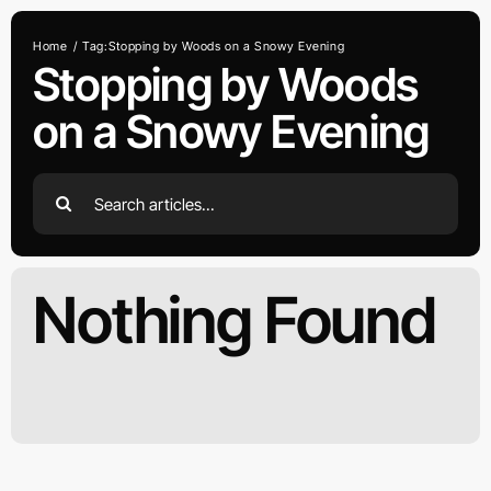
Skip
to
Home
Tag:
Stopping by Woods on a Snowy Evening
content
Stopping by Woods
on a Snowy Evening
Search
for:
Nothing Found