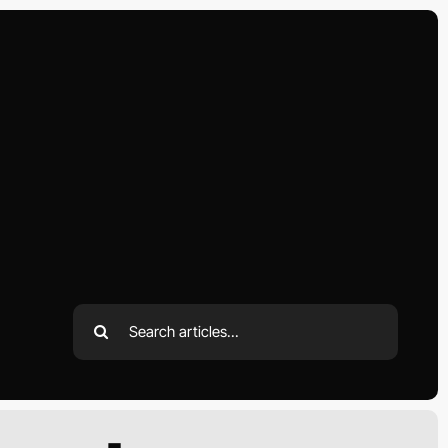
Search
for: