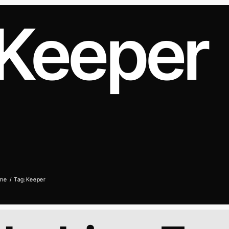
Keeper
me
Tag:
Keeper