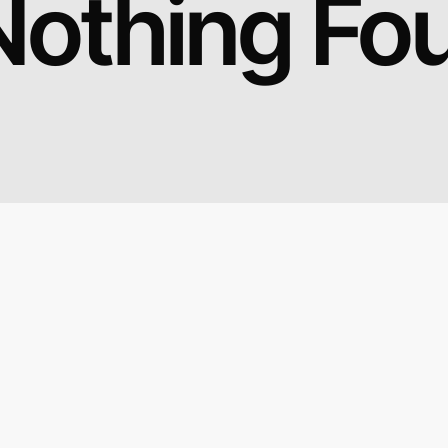
Nothing Fo