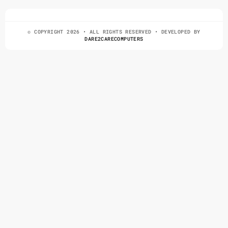
© COPYRIGHT 2026 • ALL RIGHTS RESERVED • DEVELOPED BY
DARE2CARECOMPUTERS