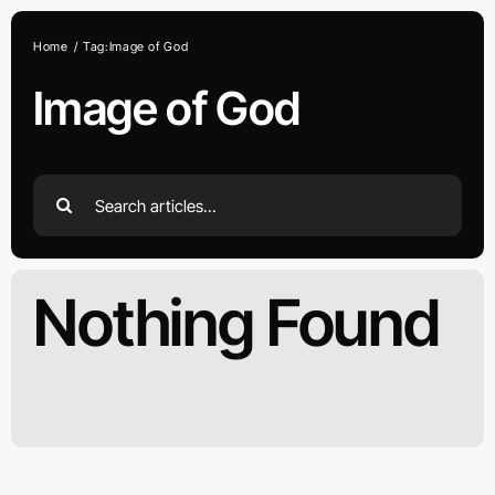
Skip
to
Home
Tag:
Image of God
content
Image of God
Search
for:
Nothing Found