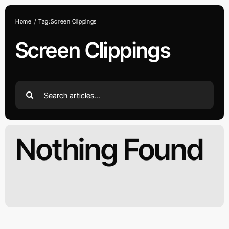
Skip
to
Home
Tag:
Screen Clippings
content
Screen Clippings
Search
for:
Nothing Found