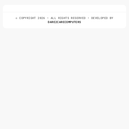
© COPYRIGHT 2026 • ALL RIGHTS RESERVED • DEVELOPED BY
DARE2CARECOMPUTERS