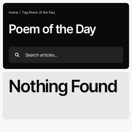
Skip
to
Home
Tag:
Poem of the Day
content
Poem of the Day
Search
for:
Nothing Found