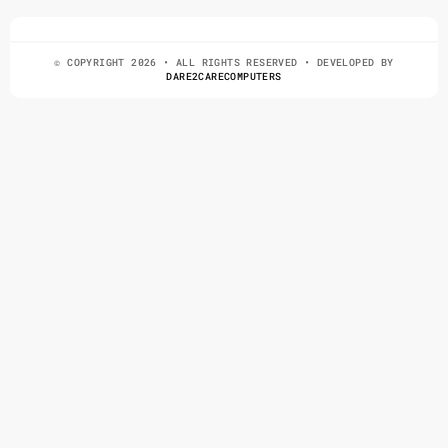
© COPYRIGHT 2026 • ALL RIGHTS RESERVED • DEVELOPED BY
DARE2CARECOMPUTERS