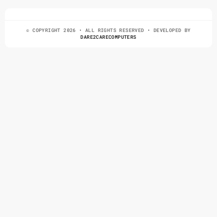
© COPYRIGHT 2026 • ALL RIGHTS RESERVED • DEVELOPED BY
DARE2CARECOMPUTERS