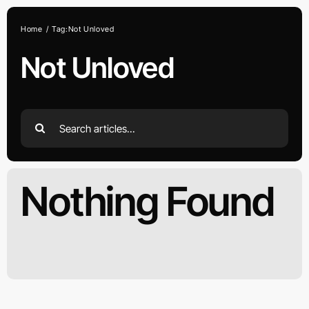
Skip
to
Home
Tag:
Not Unloved
content
Not Unloved
Search
for:
Nothing Found