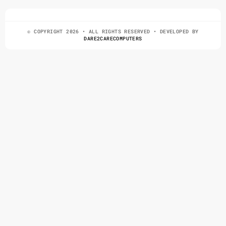
© COPYRIGHT 2026 • ALL RIGHTS RESERVED • DEVELOPED BY
DARE2CARECOMPUTERS