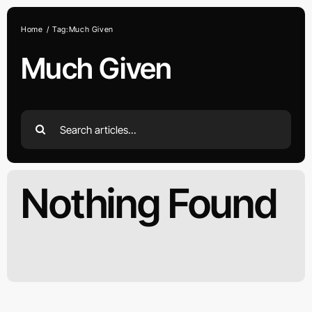
Skip
to
Home
Tag:
Much Given
content
Much Given
Search
for:
Nothing Found