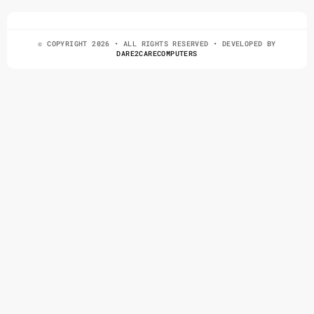
© COPYRIGHT 2026 • ALL RIGHTS RESERVED • DEVELOPED BY
DARE2CARECOMPUTERS