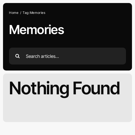
Skip
to
Home
Tag:
Memories
content
Memories
Search
for:
Nothing Found