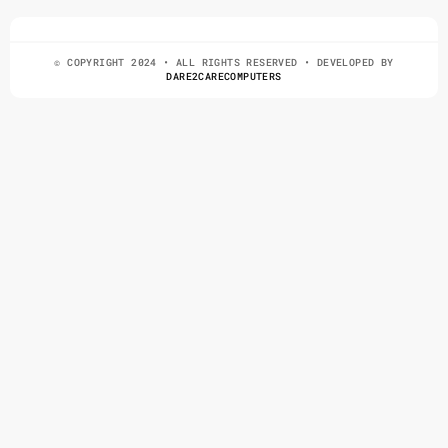
© COPYRIGHT 2024 • ALL RIGHTS RESERVED • DEVELOPED BY
DARE2CARECOMPUTERS