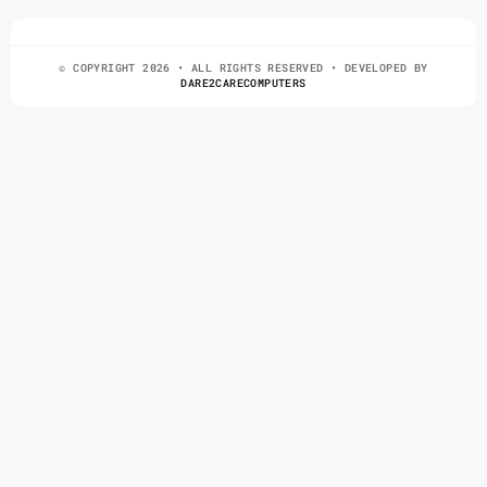
© COPYRIGHT 2026 • ALL RIGHTS RESERVED • DEVELOPED BY
DARE2CARECOMPUTERS