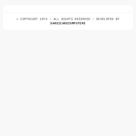
© COPYRIGHT 2015 • ALL RIGHTS RESERVED • DEVELOPED BY
DARE2CARECOMPUTERS