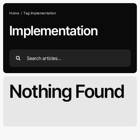
Skip
to
Home
Tag:
Implementation
content
Implementation
Search
for:
Nothing Found