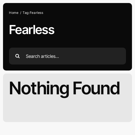
Skip
to
Home
Tag:
Fearless
content
Fearless
Search
for:
Nothing Found