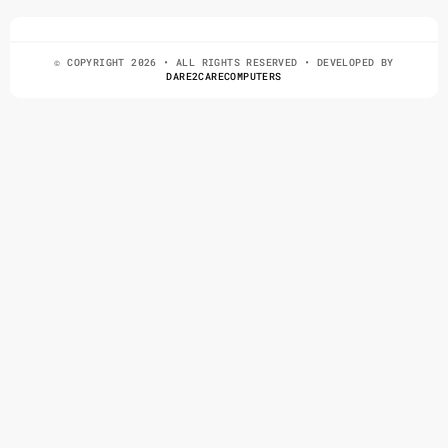
© COPYRIGHT 2026 • ALL RIGHTS RESERVED • DEVELOPED BY
DARE2CARECOMPUTERS