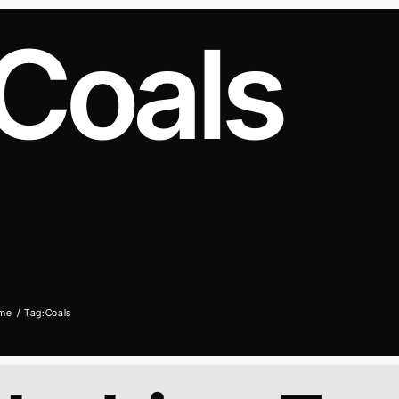
Coals
me
Tag:
Coals