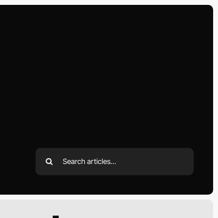
Search
for: