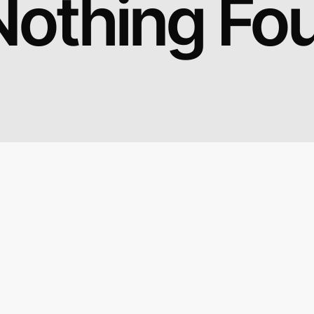
Nothing Fo