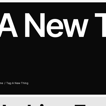
A New 
me
Tag:
A New Thing