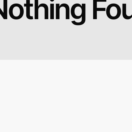
Nothing Fo