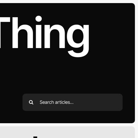
Thing
Search
for: